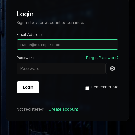
Login
Sign in to your account to continue.
Email Address
Password
Forgot Password?
Login
Remember Me
Not registered?
Create account