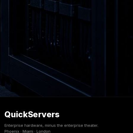
QuickServers
Enterprise hardware, minus the enterprise theater.
Phoenix · Miami · London