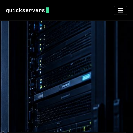
quickservers