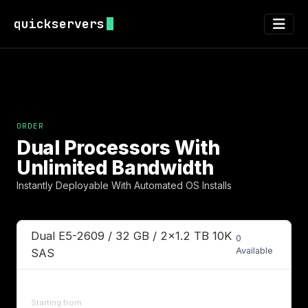
quickservers
Dual Processors With
Unlimited Bandwidth
Instantly Deployable With Automated OS Installs
Dual E5-2609 / 32 GB / 2x1.2 TB 10K
0
Available
SAS
Starting from