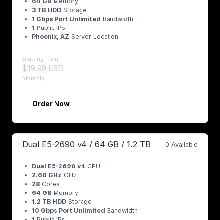
64 GB
Memory
3 TB HDD
Storage
1 Gbps Port Unlimited
Bandwidth
1
Public IPs
Phoenix, AZ
Server Location
Starting from
$39.99 USD
Monthly
Order Now
Dual E5-2690 v4 / 64 GB / 1.2 TB
0 Available
Dual E5-2690 v4
CPU
2.60 GHz
GHz
28
Cores
64 GB
Memory
1.2 TB HDD
Storage
10 Gbps Port Unlimited
Bandwidth
1
Public IPs