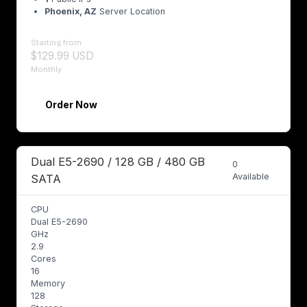
Phoenix, AZ
Server Location
Starting from
$129.99 USD
Monthly
Order Now
Dual E5-2690 / 128 GB / 480 GB
0
Available
SATA
CPU
Dual E5-2690
GHz
2.9
Cores
16
Memory
128