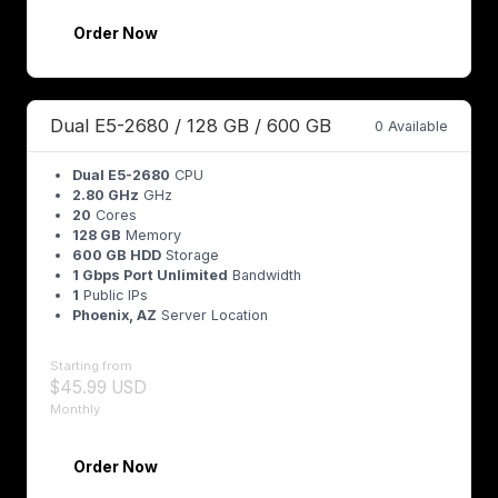
Order Now
Dual E5-2680 / 128 GB / 600 GB
0 Available
Dual E5-2680
CPU
2.80 GHz
GHz
20
Cores
128 GB
Memory
600 GB HDD
Storage
1 Gbps Port Unlimited
Bandwidth
1
Public IPs
Phoenix, AZ
Server Location
Starting from
$45.99 USD
Monthly
Order Now