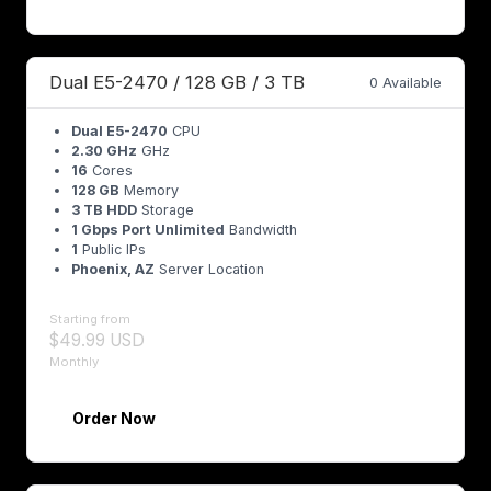
Dual E5-2470 / 128 GB / 3 TB
0 Available
Dual E5-2470
CPU
2.30 GHz
GHz
16
Cores
128 GB
Memory
3 TB HDD
Storage
1 Gbps Port Unlimited
Bandwidth
1
Public IPs
Phoenix, AZ
Server Location
Starting from
$49.99 USD
Monthly
Order Now