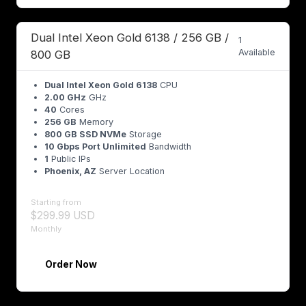
Dual Intel Xeon Gold 6138 / 256 GB /
1
Available
800 GB
Dual Intel Xeon Gold 6138
CPU
2.00 GHz
GHz
40
Cores
256 GB
Memory
800 GB SSD NVMe
Storage
10 Gbps Port Unlimited
Bandwidth
1
Public IPs
Phoenix, AZ
Server Location
Starting from
$299.99 USD
Monthly
Order Now