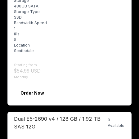
Storage
480GB SATA
Storage Type
SSD
Bandwidth Speed
1
IPs
5
Location
Scottsdale
Starting from
$54.99 USD
Monthly
Order Now
Dual E5-2690 v4 / 128 GB / 1.92 TB
0
Available
SAS 12G