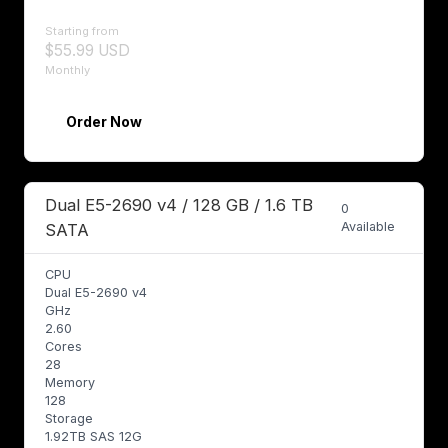
Starting from
$55.99 USD
Monthly
Order Now
Dual E5-2690 v4 / 128 GB / 1.6 TB
0
Available
SATA
CPU
Dual E5-2690 v4
GHz
2.60
Cores
28
Memory
128
Storage
1.92TB SAS 12G