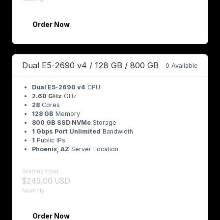
Order Now
Dual E5-2690 v4 / 128 GB / 800 GB
0 Available
Dual E5-2690 v4
CPU
2.60 GHz
GHz
28
Cores
128 GB
Memory
800 GB SSD NVMe
Storage
1 Gbps Port Unlimited
Bandwidth
1
Public IPs
Phoenix, AZ
Server Location
Starting from
$249.00 USD
Monthly
Order Now