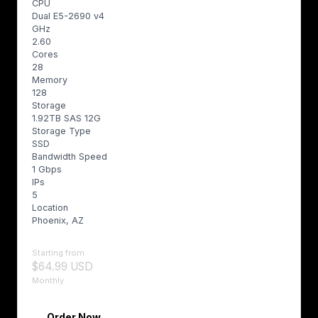
CPU
Dual E5-2690 v4
GHz
2.60
Cores
28
Memory
128
Storage
1.92TB SAS 12G
Storage Type
SSD
Bandwidth Speed
1 Gbps
IPs
5
Location
Phoenix, AZ
Starting from
$64.99 USD
Monthly
Order Now