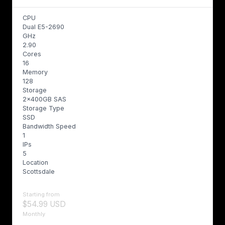
CPU
Dual E5-2690
GHz
2.90
Cores
16
Memory
128
Storage
2x400GB SAS
Storage Type
SSD
Bandwidth Speed
1
IPs
5
Location
Scottsdale
Starting from
$54.99 USD
Monthly