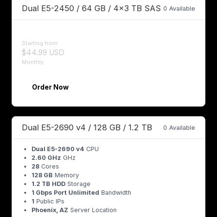
Dual E5-2450 / 64 GB / 4x3 TB SAS
0 Available
Starting from
$44.99 USD
Monthly
Order Now
Dual E5-2690 v4 / 128 GB / 1.2 TB
0 Available
Dual E5-2690 v4
CPU
2.60 GHz
GHz
28
Cores
128 GB
Memory
1.2 TB HDD
Storage
1 Gbps Port Unlimited
Bandwidth
1
Public IPs
Phoenix, AZ
Server Location