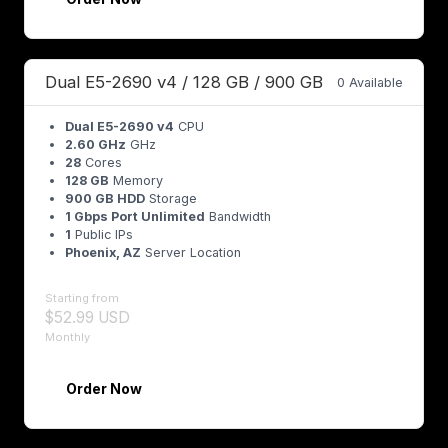
Dual E5-2690 v4 / 128 GB / 900 GB
0 Available
Dual E5-2690 v4
CPU
2.60 GHz
GHz
28
Cores
128 GB
Memory
900 GB HDD
Storage
1 Gbps Port Unlimited
Bandwidth
1
Public IPs
Phoenix, AZ
Server Location
Starting from
$52.99 USD
Monthly
Order Now