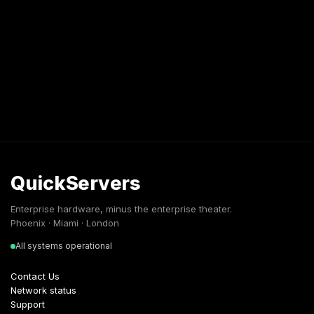
QuickServers
Enterprise hardware, minus the enterprise theater.
Phoenix · Miami · London
All systems operational
Contact Us
Network status
Support