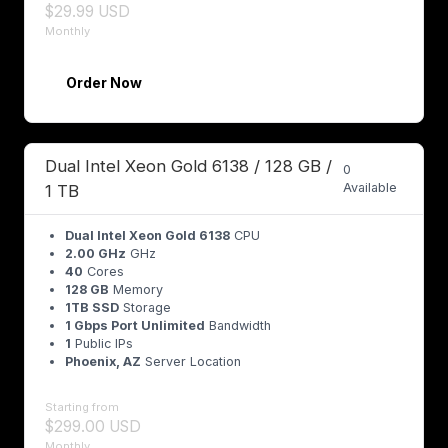
$29.99 USD
Monthly
Order Now
Dual Intel Xeon Gold 6138 / 128 GB /
0
Available
1 TB
Dual Intel Xeon Gold 6138
CPU
2.00 GHz
GHz
40
Cores
128 GB
Memory
1TB SSD
Storage
1 Gbps Port Unlimited
Bandwidth
1
Public IPs
Phoenix, AZ
Server Location
Starting from
$299.00 USD
Monthly