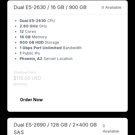
Dual E5-2630 / 16 GB / 900 GB
0 Available
Dual E5-2630
CPU
2.60 GHz
GHz
12
Cores
16 GB
Memory
900 GB HDD
Storage
1 Gbps Port Unlimited
Bandwidth
1
Public IPs
Phoenix, AZ
Server Location
Starting from
$119.00 USD
Monthly
Order Now
Dual E5-2690 / 128 GB / 2x400 GB
0
Available
SAS