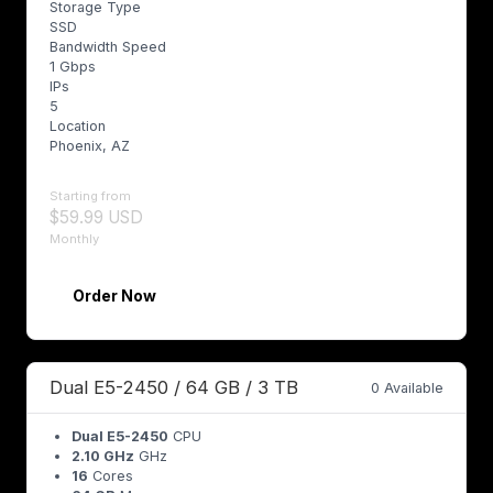
Storage Type
SSD
Bandwidth Speed
1 Gbps
IPs
5
Location
Phoenix, AZ
Starting from
$59.99 USD
Monthly
Order Now
Dual E5-2450 / 64 GB / 3 TB
0 Available
Dual E5-2450
CPU
2.10 GHz
GHz
16
Cores