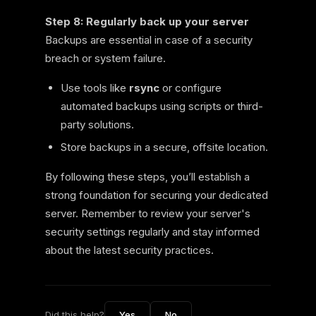
Step 8: Regularly back up your server
Backups are essential in case of a security
breach or system failure.
Use tools like
rsync
or configure
automated backups using scripts or third-
party solutions.
Store backups in a secure, offsite location.
By following these steps, you’ll establish a
strong foundation for securing your dedicated
server. Remember to review your server's
security settings regularly and stay informed
about the latest security practices.
Did this help?
Yes
No