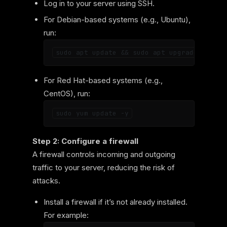
Log in to your server using SSH.
For Debian-based systems (e.g., Ubuntu),
run:
For Red Hat-based systems (e.g.,
CentOS), run:
Step 2: Configure a firewall
A firewall controls incoming and outgoing
traffic to your server, reducing the risk of
attacks.
Install a firewall if it’s not already installed.
For example: