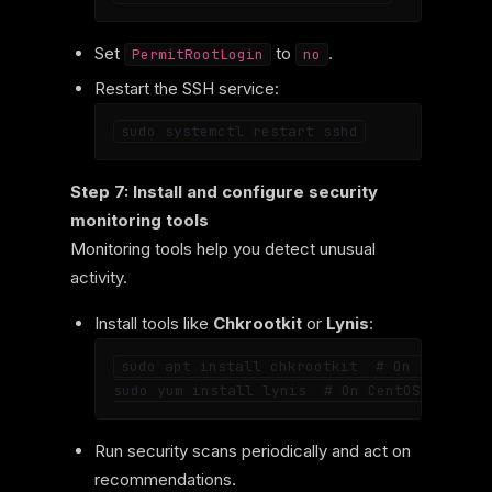
Set
to
.
PermitRootLogin
no
Restart the SSH service:
Step 7: Install and configure security
monitoring tools
Monitoring tools help you detect unusual
activity.
Install tools like
Chkrootkit
or
Lynis
:
sudo apt install chkrootkit  # On Ubuntu

Run security scans periodically and act on
recommendations.