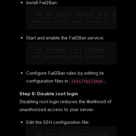
Install Fail2Ban:
sudo apt install fail2ban  # On Ubuntu

Start and enable the Fail2Ban service:
sudo systemctl start fail2ban

Configure Fail2Ban rules by editing its
configuration files in
.
/etc/fail2ban
Step 6: Disable root login
Disabling root login reduces the likelihood of
unauthorized access to your server.
Edit the SSH configuration file: