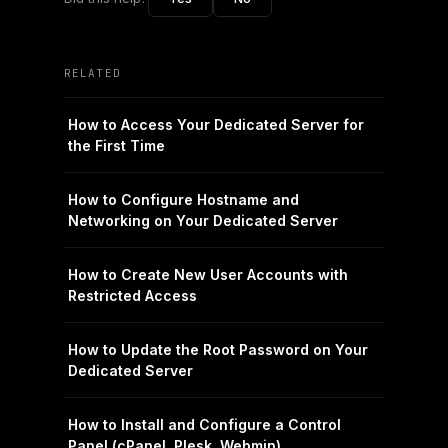
RELATED
How to Access Your Dedicated Server for
the First Time
How to Configure Hostname and
Networking on Your Dedicated Server
How to Create New User Accounts with
Restricted Access
How to Update the Root Password on Your
Dedicated Server
How to Install and Configure a Control
Panel (cPanel, Plesk, Webmin)