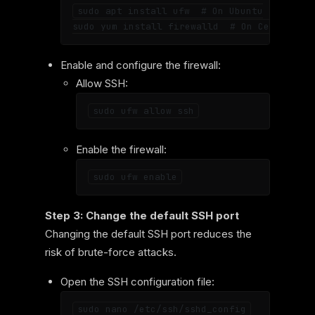
sudo apt install ufw  # On Ubuntu

Enable and configure the firewall:
Allow SSH:
Enable the firewall:
Step 3: Change the default SSH port
Changing the default SSH port reduces the
risk of brute-force attacks.
Open the SSH configuration file: