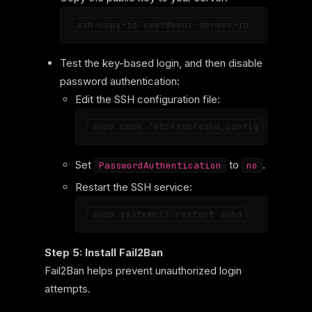
Test the key-based login, and then disable
password authentication:
Edit the SSH configuration file:
Set
to
.
PasswordAuthentication
no
Restart the SSH service:
Step 5: Install Fail2Ban
Fail2Ban helps prevent unauthorized login
attempts.