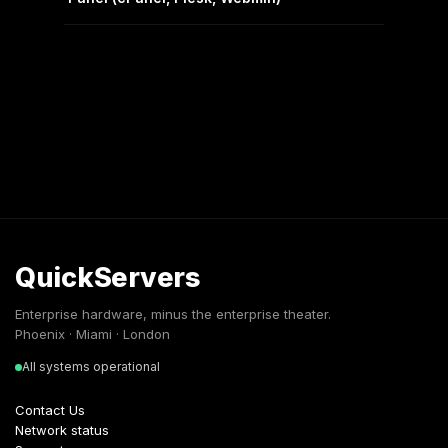
QuickServers
Enterprise hardware, minus the enterprise theater.
Phoenix · Miami · London
All systems operational
Contact Us
Network status