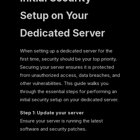
Setup on Your
Dedicated Server
When setting up a dedicated server for the
first time, security should be your top priority.
Securing your server ensures it is protected
from unauthorized access, data breaches, and
other vulnerabilities. This guide walks you
through the essential steps for performing an
initial security setup on your dedicated server.
Step 1: Update your server
Ensure your server is running the latest
software and security patches.