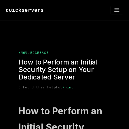
quickservers
KNOWLEDGEBASE
How to Perform an Initial
Security Setup on Your
Dedicated Server
0 found this helpful
Print
How to Perform an
Initial Security