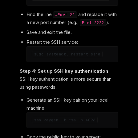
Find the line
and replace it with
#Port 22
a new port number (e.g.,
).
Port 2222
Save and exit the file.
Restart the SSH service:
Step 4: Set up SSH key authentication
SSH key authentication is more secure than
using passwords.
Generate an SSH key pair on your local
machine:
Copy the public key to your server: