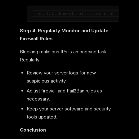
Step 4: Regularly Monitor and Update
Firewall Rules
Blocking malicious IPs is an ongoing task.
Regularly:
Review your server logs for new
suspicious activity.
Adjust firewall and Fail2Ban rules as
necessary.
Keep your server software and security
tools updated.
Conclusion