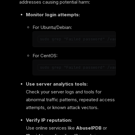
addresses causing potential harm:
Monitor login attempts:
For Ubuntu/Debian:
For CentOS:
Use server analytics tools:
Check your server logs and tools for
abnormal traffic patterns, repeated access
attempts, or known attack vectors.
Verify IP reputation:
Use online services like
AbuseIPDB
or