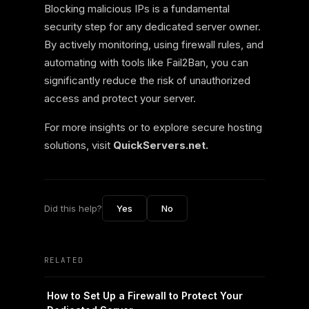
Blocking malicious IPs is a fundamental
security step for any dedicated server owner.
By actively monitoring, using firewall rules, and
automating with tools like Fail2Ban, you can
significantly reduce the risk of unauthorized
access and protect your server.
For more insights or to explore secure hosting
solutions, visit
QuickServers.net.
Did this help?
Yes
No
RELATED
How to Set Up a Firewall to Protect Your