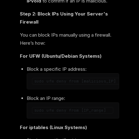
IPvoid
to confirm if an IP is malicious.
Step 2: Block IPs Using Your Server's
Firewall
You can block IPs manually using a firewall.
Here’s how:
For UFW (Ubuntu/Debian Systems)
Block a specific IP address:
Block an IP range:
For iptables (Linux Systems)