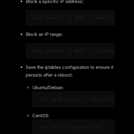
Block a specific IP address:
Block an IP range:
Save the iptables configuration to ensure it
persists after a reboot:
Ubuntu/Debian:
CentOS: