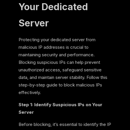
Your Dedicated
Server
Protecting your dedicated server from
malicious IP addresses is crucial to
maintaining security and performance.
Blocking suspicious IPs can help prevent
unauthorized access, safeguard sensitive
data, and maintain server stability. Follow this
step-by-step guide to block malicious IPs
effectively.
Step 1: Identify Suspicious IPs on Your
Server
Before blocking, it’s essential to identify the IP