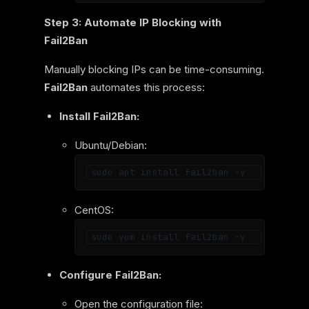
Step 3: Automate IP Blocking with
Fail2Ban
Manually blocking IPs can be time-consuming.
Fail2Ban
automates this process:
Install Fail2Ban:
Ubuntu/Debian:
CentOS:
Configure Fail2Ban:
Open the configuration file: