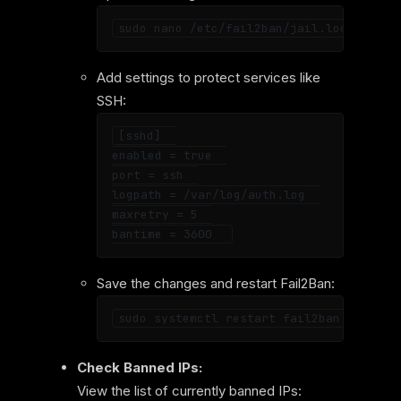
Add settings to protect services like
SSH:
[sshd]  

enabled = true  

port = ssh  

logpath = /var/log/auth.log  

maxretry = 5  

Save the changes and restart Fail2Ban:
Check Banned IPs:
View the list of currently banned IPs: