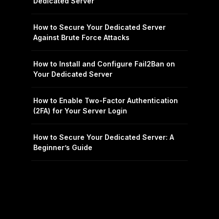
Dedicated Server
How to Secure Your Dedicated Server
Against Brute Force Attacks
How to Install and Configure Fail2Ban on
Your Dedicated Server
How to Enable Two-Factor Authentication
(2FA) for Your Server Login
How to Secure Your Dedicated Server: A
Beginner’s Guide