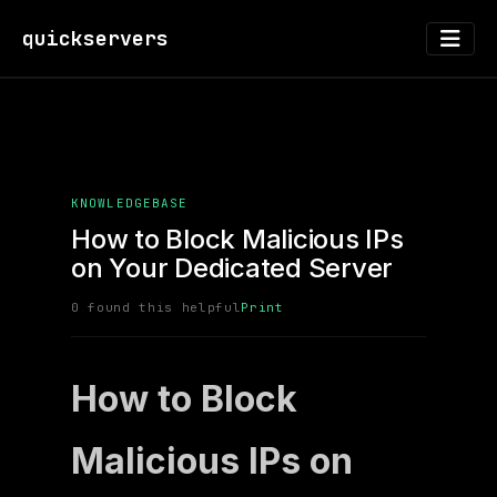
quickservers
KNOWLEDGEBASE
How to Block Malicious IPs
on Your Dedicated Server
0 found this helpful
Print
How to Block
Malicious IPs on