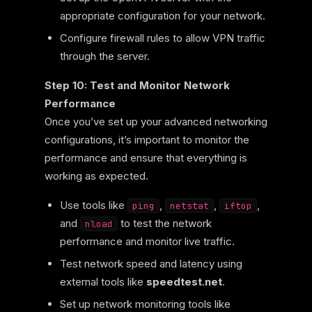
appropriate configuration for your network.
Configure firewall rules to allow VPN traffic
through the server.
Step 10: Test and Monitor Network
Performance
Once you’ve set up your advanced networking
configurations, it’s important to monitor the
performance and ensure that everything is
working as expected.
Use tools like
,
,
,
ping
netstat
iftop
and
to test the network
nload
performance and monitor live traffic.
Test network speed and latency using
external tools like
speedtest.net
.
Set up network monitoring tools like