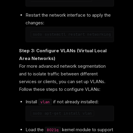
Restart the network interface to apply the
changes:
Step 3: Configure VLANs (Virtual Local
Area Networks)
For more advanced network segmentation
and to isolate traffic between different
services or clients, you can set up VLANs.
Follow these steps to configure VLANs:
Install
if not already installed:
vlan
Load the
kernel module to support
8021q