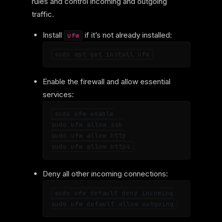
rules and control incoming and outgoing
traffic.
Install
if it’s not already installed:
ufw
Enable the firewall and allow essential
services:
sudo ufw enable

sudo ufw allow ssh

sudo ufw allow http

Deny all other incoming connections:
sudo ufw default deny incoming
