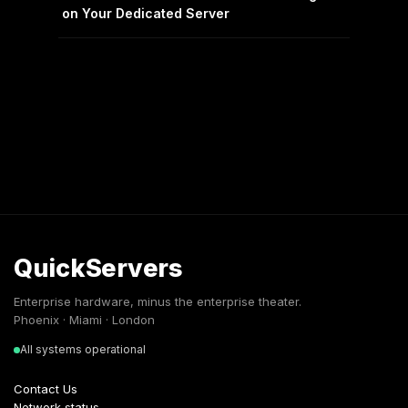
on Your Dedicated Server
QuickServers
Enterprise hardware, minus the enterprise theater.
Phoenix · Miami · London
All systems operational
Contact Us
Network status