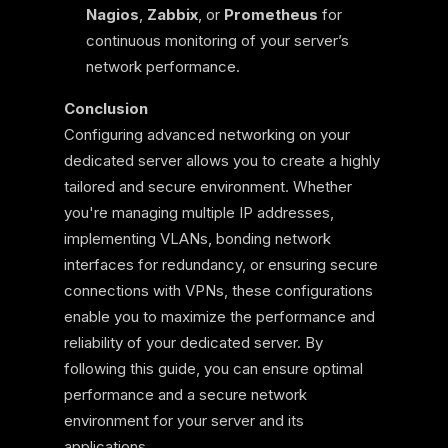
Nagios
,
Zabbix
, or
Prometheus
for
continuous monitoring of your server’s
network performance.
Conclusion
Configuring advanced networking on your
dedicated server allows you to create a highly
tailored and secure environment. Whether
you're managing multiple IP addresses,
implementing VLANs, bonding network
interfaces for redundancy, or ensuring secure
connections with VPNs, these configurations
enable you to maximize the performance and
reliability of your dedicated server. By
following this guide, you can ensure optimal
performance and a secure network
environment for your server and its
applications.