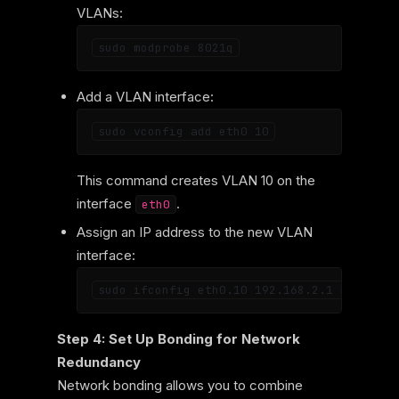
VLANs:
Add a VLAN interface:
This command creates VLAN 10 on the
interface
.
eth0
Assign an IP address to the new VLAN
interface:
Step 4: Set Up Bonding for Network
Redundancy
Network bonding allows you to combine