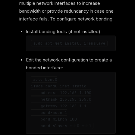
multiple network interfaces to increase
bandwidth or provide redundancy in case one
interface fails. To configure network bonding:
Install bonding tools (if not installed):
Edit the network configuration to create a
bonded interface:
auto bond0

iface bond0 inet static

    address 192.168.1.100

    netmask 255.255.255.0

    gateway 192.168.1.1

    bond-mode 1

    bond-miimon 100
