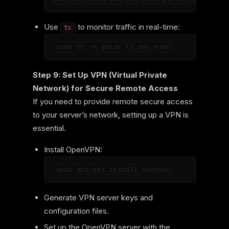
Use
to monitor traffic in real-time:
tc
Step 9: Set Up VPN (Virtual Private
Network) for Secure Remote Access
If you need to provide remote secure access
to your server’s network, setting up a VPN is
essential.
Install OpenVPN:
Generate VPN server keys and
configuration files.
Set up the OpenVPN server with the