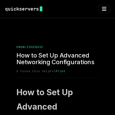
quickservers
KNOWLEDGEBASE
How to Set Up Advanced
Networking Configurations
0 found this helpful
Print
How to Set Up
Advanced