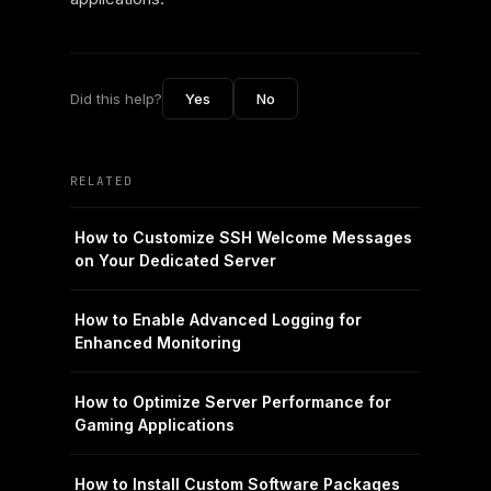
Did this help?
Yes
No
RELATED
How to Customize SSH Welcome Messages
on Your Dedicated Server
How to Enable Advanced Logging for
Enhanced Monitoring
How to Optimize Server Performance for
Gaming Applications
How to Install Custom Software Packages