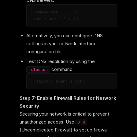
DNS servers:
nameserver 8.8.8.8

Alternatively, you can configure DNS
settings in your network interface
configuration file.
Test DNS resolution by using the
command:
nslookup
Step 7: Enable Firewall Rules for Network
Security
Securing your network is critical to prevent
unauthorized access. Use
ufw
(Uncomplicated Firewall) to set up firewall