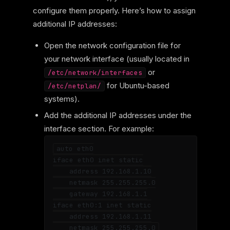
configure them properly. Here’s how to assign
additional IP addresses:
Open the network configuration file for
your network interface (usually located in
or
/etc/network/interfaces
for Ubuntu-based
/etc/netplan/
systems).
Add the additional IP addresses under the
interface section. For example:
auto eth0

iface eth0 inet static

    address 192.168.1.10

    netmask 255.255.255.0

    gateway 192.168.1.1

iface eth0:1 inet static

    address 192.168.1.11
