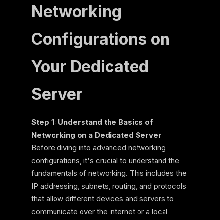
Networking
Configurations on
Your Dedicated
Server
Step 1: Understand the Basics of
Networking on a Dedicated Server
Before diving into advanced networking
configurations, it's crucial to understand the
fundamentals of networking. This includes the
IP addressing, subnets, routing, and protocols
that allow different devices and servers to
communicate over the internet or a local