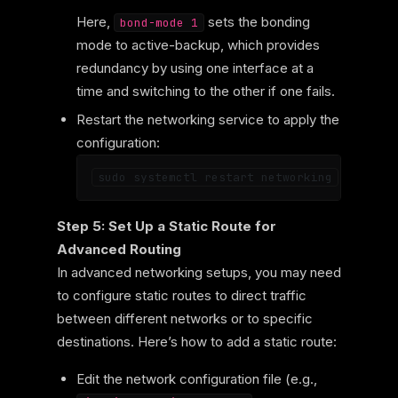
Here,
sets the bonding
bond-mode 1
mode to active-backup, which provides
redundancy by using one interface at a
time and switching to the other if one fails.
Restart the networking service to apply the
configuration:
Step 5: Set Up a Static Route for
Advanced Routing
In advanced networking setups, you may need
to configure static routes to direct traffic
between different networks or to specific
destinations. Here’s how to add a static route:
Edit the network configuration file (e.g.,