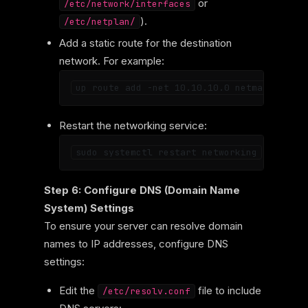
or
/etc/network/interfaces
).
/etc/netplan/
Add a static route for the destination
network. For example:
Restart the networking service:
Step 6: Configure DNS (Domain Name
System) Settings
To ensure your server can resolve domain
names to IP addresses, configure DNS
settings:
Edit the
file to include
/etc/resolv.conf