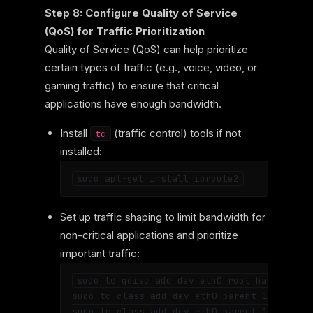
Step 8: Configure Quality of Service
(QoS) for Traffic Prioritization
Quality of Service (QoS) can help prioritize
certain types of traffic (e.g., voice, video, or
gaming traffic) to ensure that critical
applications have enough bandwidth.
Install
(traffic control) tools if not
tc
installed:
Set up traffic shaping to limit bandwidth for
non-critical applications and prioritize
important traffic:
sudo tc qdisc add dev eth0 root handle 1: h
sudo tc class add dev eth0 parent 1: classi