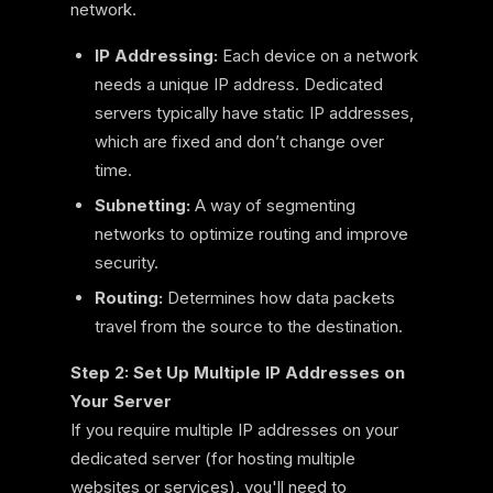
network.
IP Addressing:
Each device on a network
needs a unique IP address. Dedicated
servers typically have static IP addresses,
which are fixed and don’t change over
time.
Subnetting:
A way of segmenting
networks to optimize routing and improve
security.
Routing:
Determines how data packets
travel from the source to the destination.
Step 2: Set Up Multiple IP Addresses on
Your Server
If you require multiple IP addresses on your
dedicated server (for hosting multiple
websites or services), you'll need to