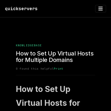
quickservers
KNOWLEDGEBASE
How to Set Up Virtual Hosts
for Multiple Domains
0 found this helpful
Print
How to Set Up
Virtual Hosts for