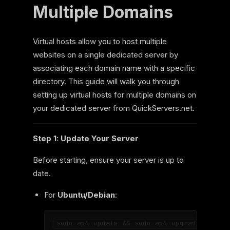
Multiple Domains
Virtual hosts allow you to host multiple
websites on a single dedicated server by
associating each domain name with a specific
directory. This guide will walk you through
setting up virtual hosts for multiple domains on
your dedicated server from QuickServers.net.
Step 1: Update Your Server
Before starting, ensure your server is up to
date.
For
Ubuntu/Debian
: