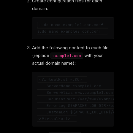
Create configuration files for each
domain:
sudo nano example1.com.conf  

Add the following content to each file
(replace
with your
example1.com
actual domain name):
<VirtualHost *:80>  

    ServerName example1.com  

    ServerAlias www.example1.com  

    DocumentRoot /var/www/example1.com  

    ErrorLog ${APACHE_LOG_DIR}/example1_e
    CustomLog ${APACHE_LOG_DIR}/example1_