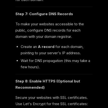
Step 7: Configure DNS Records
To make your websites accessible to the
public, configure DNS records for each
domain with your domain registrar.
Create an
A record
for each domain,
pointing to your server's IP address.
Wait for DNS propagation (this may take a
few hours).
Step 8: Enable HTTPS (Optional but
Recommended)
Secure your websites with SSL certificates.
Use Let's Encrypt for free SSL certificates: