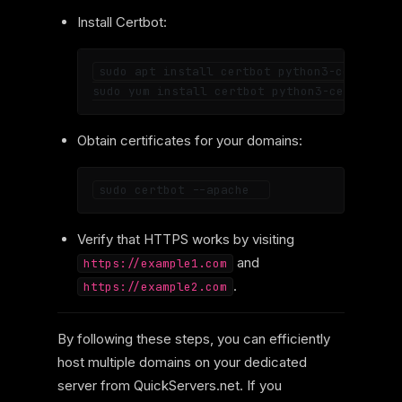
Install Certbot:
sudo apt install certbot python3-certbot-a
Obtain certificates for your domains:
Verify that HTTPS works by visiting
and
https://example1.com
.
https://example2.com
By following these steps, you can efficiently
host multiple domains on your dedicated
server from QuickServers.net. If you