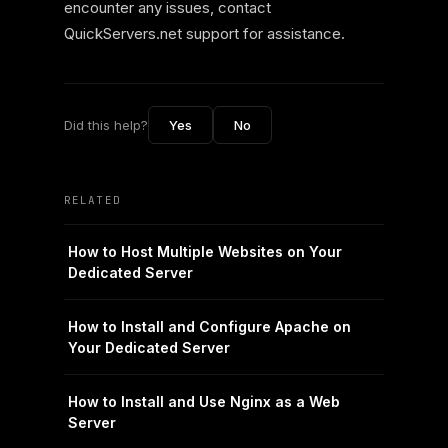
encounter any issues, contact
QuickServers.net support for assistance.
Did this help?
Yes
No
RELATED
How to Host Multiple Websites on Your
Dedicated Server
How to Install and Configure Apache on
Your Dedicated Server
How to Install and Use Nginx as a Web
Server