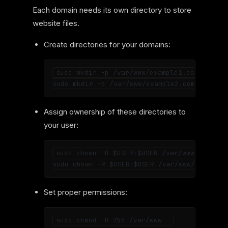
Each domain needs its own directory to store
website files.
Create directories for your domains:
sudo mkdir -p /var/www/example1.com  

Assign ownership of these directories to
your user:
sudo chown -R $USER:$USER /var/www/example1
Set proper permissions: