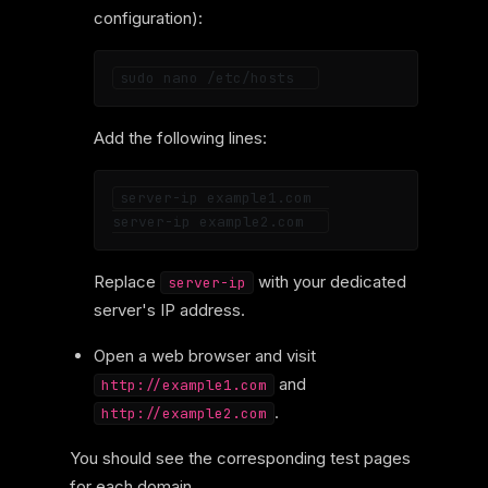
configuration):
Add the following lines:
server-ip example1.com  

Replace
with your dedicated
server-ip
server's IP address.
Open a web browser and visit
and
http://example1.com
.
http://example2.com
You should see the corresponding test pages
for each domain.