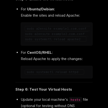
For
Ubuntu/Debian
:
Enable the sites and reload Apache:
sudo a2ensite example1.com.conf  

sudo a2ensite example2.com.conf  

For
CentOS/RHEL
:
Reload Apache to apply the changes:
Step 6: Test Your Virtual Hosts
Update your local machine's
file
hosts
(optional for testing without DNS