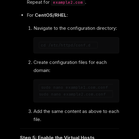
Repeat for
.
example2.com
For
CentOS/RHEL
:
Navigate to the configuration directory:
Create configuration files for each
domain:
sudo nano example1.com.conf  

Add the same content as above to each
file.
Step 5: Enable the Virtual Hosts