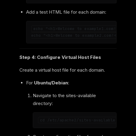
Add a test HTML file for each domain:
echo "<h1>Welcome to example1.com!</h1>" |
Step 4: Configure Virtual Host Files
Create a virtual host file for each domain.
For
Ubuntu/Debian
:
Navigate to the sites-available
directory: