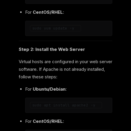
For
CentOS/RHEL
:
Step 2: Install the Web Server
Virtual hosts are configured in your web server
software. If Apache is not already installed,
follow these steps:
For
Ubuntu/Debian
:
For
CentOS/RHEL
: