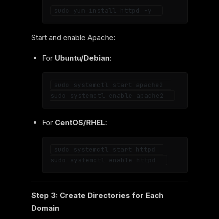
Start and enable Apache:
For
Ubuntu/Debian
:
sudo systemctl start apache2  

For
CentOS/RHEL
:
sudo systemctl start httpd  

Step 3: Create Directories for Each
Domain