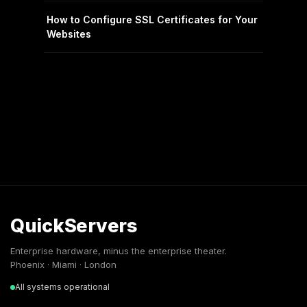
How to Configure SSL Certificates for Your
Websites
QuickServers
Enterprise hardware, minus the enterprise theater.
Phoenix · Miami · London
All systems operational